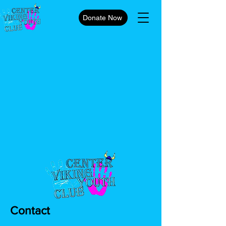
Donate Now
Contact