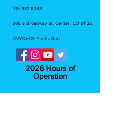
719-937-5093
386 S Broadway St. Center, CO 81125
CVYC@CV-Youth.Club
2026 Hours of
Operation
Monday-Thursday
4:00PM - 7:00PM
Friday 7:30AM - 4:000PM
**Friday Hours May Vary. Check The
Monthly Calendar or Any of Our
Social Media for Updates on Friday
Scheduling