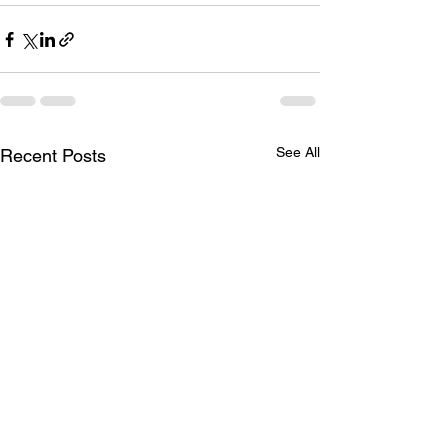
See All
Recent Posts