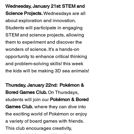
Wednesday, January 21st: STEM and 
Science Projects. 
Wednesdays are all 
about exploration and innovation. 
Students will participate in engaging 
STEM and science projects, allowing 
them to experiment and discover the 
wonders of science. It’s a hands-on 
opportunity to enhance critical thinking 
and problem-solving skills! this week 
the kids will be making 3D sea animals!
Thursday, January 22nd:  Pokémon & 
Bored Games Club. 
On Thursdays, 
students will join our 
Pokémon & Bored 
Games Club
, where they can dive into 
the exciting world of Pokémon or enjoy 
a variety of board games with friends. 
This club encourages creativity, 