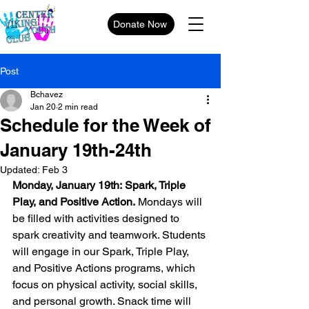
Donate Now
Post
Bchavez
Jan 20
2 min read
Schedule for the Week of
January 19th-24th
Updated:
Feb 3
Monday, January 19th: Spark, Triple 
Play, and Positive Action.
 Mondays will 
be filled with activities designed to 
spark creativity and teamwork. Students 
will engage in our Spark, Triple Play, 
and Positive Actions programs, which 
focus on physical activity, social skills, 
and personal growth. Snack time will 