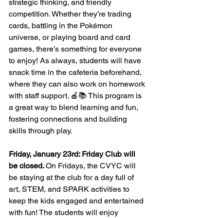
strategic thinking, and friendly 
competition. Whether they’re trading 
cards, battling in the Pokémon 
universe, or playing board and card 
games, there’s something for everyone 
to enjoy! As always, students will have 
snack time in the cafeteria beforehand, 
where they can also work on homework 
with staff support. 🍎📚 This program is 
a great way to blend learning and fun, 
fostering connections and building 
skills through play.
Friday, January 23rd: Friday Club will 
be closed. 
On Fridays, the CVYC will 
be staying at the club for a day full of 
art, STEM, and SPARK activities to 
keep the kids engaged and entertained 
with fun! The students will enjoy 