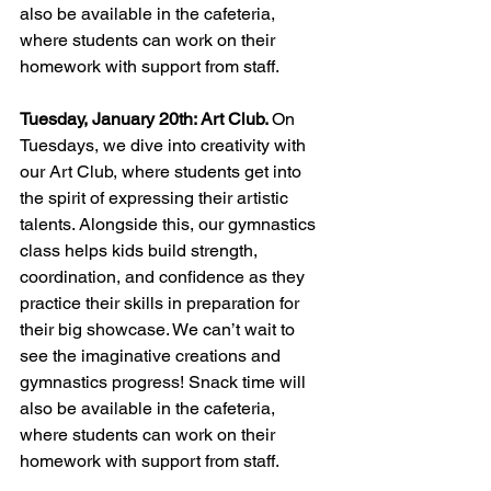
also be available in the cafeteria, 
where students can work on their 
homework with support from staff.
Tuesday, January 20th: Art Club. 
On 
Tuesdays, we dive into creativity with 
our Art Club, where students get into 
the spirit of expressing their artistic 
talents. Alongside this, our gymnastics 
class helps kids build strength, 
coordination, and confidence as they 
practice their skills in preparation for 
their big showcase. We can’t wait to 
see the imaginative creations and 
gymnastics progress! Snack time will 
also be available in the cafeteria, 
where students can work on their 
homework with support from staff.