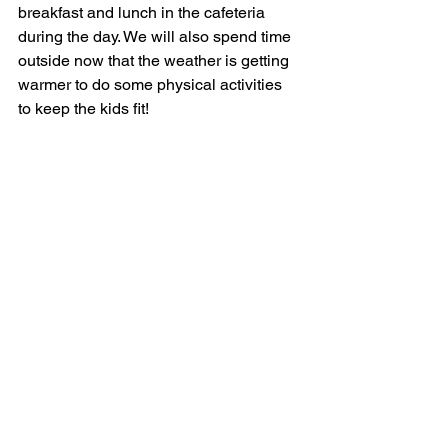
breakfast and lunch in the cafeteria 
during the day. We will also spend time 
outside now that the weather is getting 
warmer to do some physical activities 
to keep the kids fit!