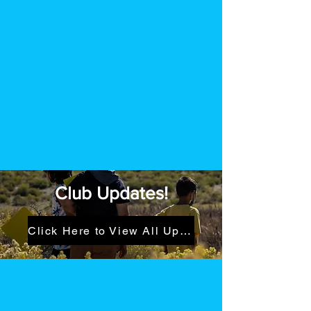
Club Updates!
Click Here to View All Updates