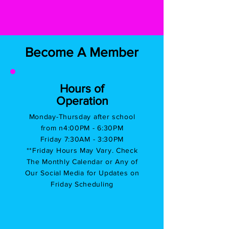
Become A Member
Hours of
Operation
Monday-Thursday after school
from n
4:00PM - 6:30PM
Friday 7:30AM - 3:30PM
**Friday Hours May Vary. Check
The Monthly Calendar or Any of
Our Social Media for Updates on
Friday Scheduling