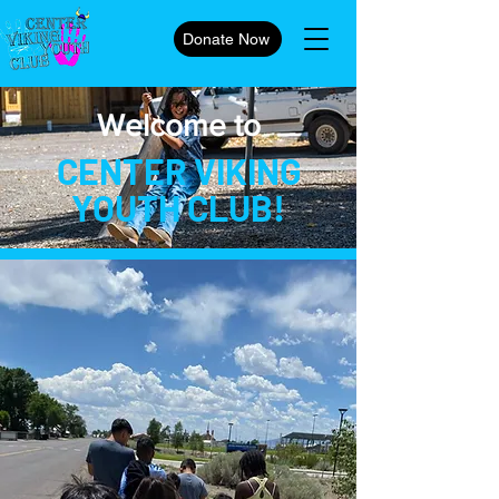
Donate Now
Welcome to
CENTER VIKING
YOUTH CLUB!