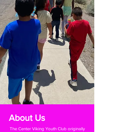
About Us
The Center Viking Youth Club originally