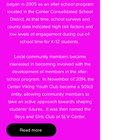
began in 2005 as an after-school program
located in the Center Consolidated School
District. At that time, school surveys and
county data indicated high risk factors and
low levels of engagement during out-of-
school time for K-12 students.
Local community members became
interested in becoming involved with the
development of members in the after-
school program. In November of 2014, the
Center Viking Youth Club became a 501c3
entity, allowing community members to
take an active approach towards shaping
students' futures. It was then named the
Boys and Girls Club of SLV-Center.
Read more