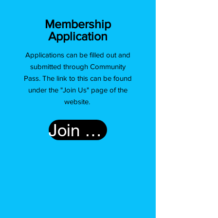
Membership
Application
Applications can be filled out and
submitted through Community
Pass. The link to this can be found
under the "Join Us" page of the
website.
Join Us