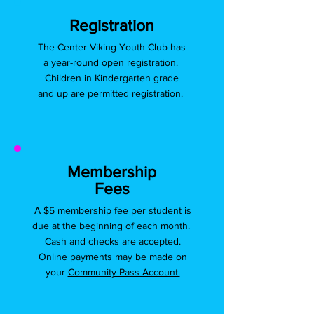
Registration
The Center Viking Youth Club has
a year-round open registration.
Children in Kindergarten grade
and up are permitted registration.
Membership
Fees
A $5 membership fee per student is
due at the beginning of each month.
Cash and checks are accepted.
Online payments may be made on
your
Community Pass Account.